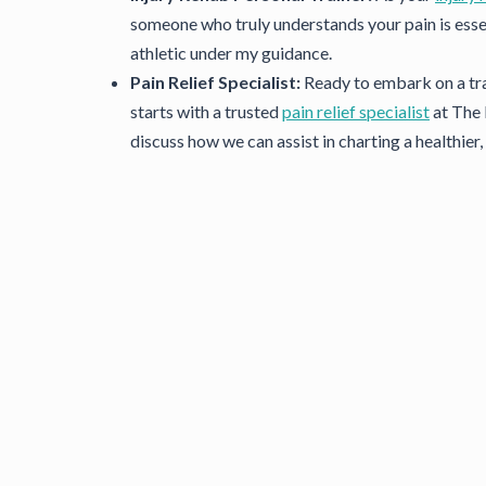
someone who truly understands your pain is esse
athletic under my guidance.
Pain Relief Specialist:
Ready to embark on a tra
starts with a trusted
pain relief specialist
at The 
discuss how we can assist in charting a healthier, 