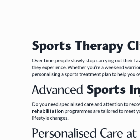
Sports Therapy Cl
Over time, people slowly stop carrying out their favo
they experience. Whether you’re a weekend warrior 
personalising a sports treatment plan to help you 
Advanced
Sports I
Do you need specialised care and attention to recove
rehabilitation
programmes are tailored to meet you
lifestyle changes.
Personalised Care a