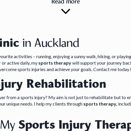
Read more
inic
in Auckland
urite activities – running, enjoying a sunny walk, hiking, or playin
or active daily, my
sports therapy
will support your journey bac
overcome sports injuries and achieve your goals. Contact me today
njury Rehabilitation
r from a sports injury? My aim is not just to rehabilitate but to e
r unique needs. I help my clients through
sports therapy,
includi
t My
Sports Injury Therap