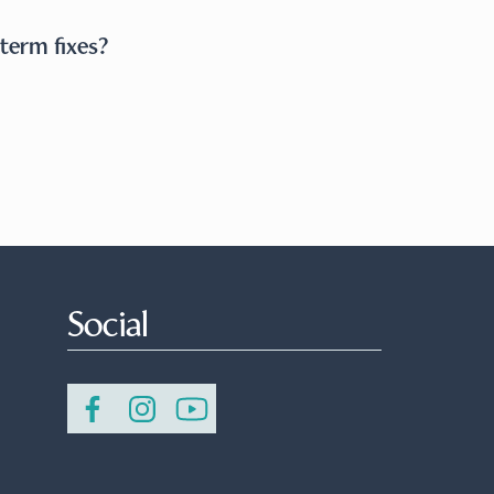
term fixes?
Social