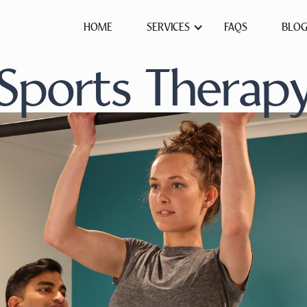
HOME
SERVICES
FAQS
BLO
Sports Therap