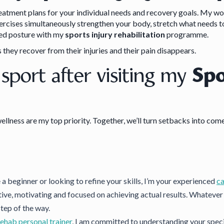
reatment plans for your individual needs and recovery goals. My wo
exercises simultaneously strengthen your body, stretch what needs t
oved posture with my
sports injury rehabilitation
programme.
 they recover from their injuries and their pain disappears.
 sport after visiting my
Spo
ellness are my top priority. Together, we’ll turn setbacks into com
a beginner or looking to refine your skills, I’m your experienced
ca
tive, motivating and focused on achieving actual results. Whatever y
step of the way.
rehab personal trainer
, I am committed to understanding your specif