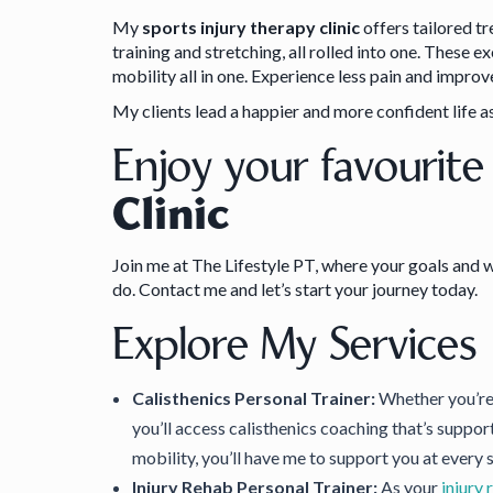
My
sports injury therapy clinic
offers tailored t
training and stretching, all rolled into one. These 
mobility all in one. Experience less pain and impr
My clients lead a happier and more confident life as
Enjoy your favourite
Clinic
Join me at The Lifestyle PT, where your goals and w
do. Contact me and let’s start your journey today.
Explore My Services
Calisthenics Personal Trainer:
Whether you’re 
you’ll access calisthenics coaching that’s suppor
mobility, you’ll have me to support you at every 
Injury Rehab Personal Trainer:
As your
injury 