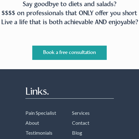
Say goodbye to diets and salads?
 $$$$ on professionals that ONLY offer you short 
Live a life that is both achievable AND enjoyable?
Book a free consultation
Links.
Pain Specialist
Services
About
Contact
Testimonials
Blog