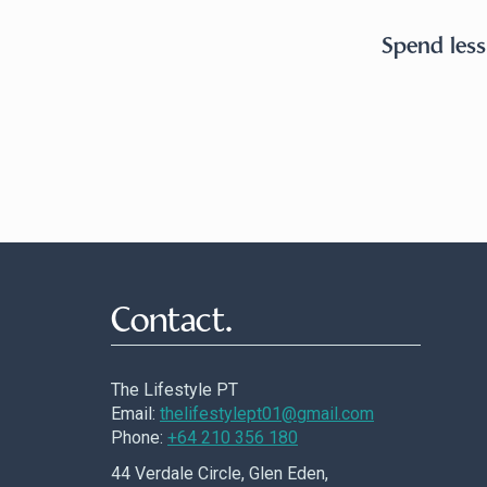
Spend less
Contact.
The Lifestyle PT
Email:
thelifestylept01@gmail.com
Phone:
+64 210 356 180
44 Verdale Circle, Glen Eden,