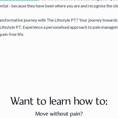
ntial - because they have been where you are and recognise the ob
nsformative journey with The Lifestyle PT? Your journey towards b
Lifestyle PT. Experience a personalised approach to pain managemen
pain-free life.
Want to learn how to:
Move without pain?