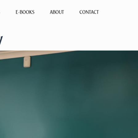
G
E-BOOKS
ABOUT
CONTACT
y