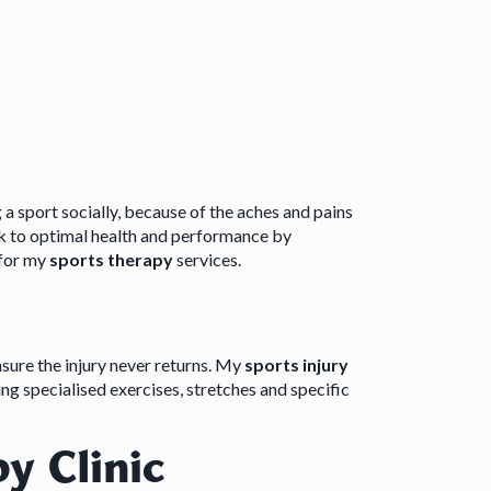
g a sport socially, because of the aches and pains
k to optimal health and performance by
 for my
sports therapy
services.
nsure the injury never returns. My
sports injury
ng specialised exercises, stretches and specific
y Clinic