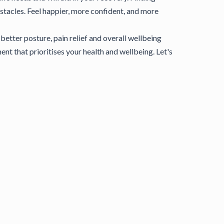
stacles. Feel happier, more confident, and more
etter posture, pain relief and overall wellbeing
t that prioritises your health and wellbeing. Let's