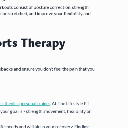
rkouts consist of posture correction, strength
o be stretched, and improve your flexibility and
rts Therapy
ebacks and ensure you don’t feel the pain that you
listhenics personal trainer
. At The Lifestyle PT,
our goal is - strength, movement, flexibility or
ic needs and will aid in your recovery. Finding